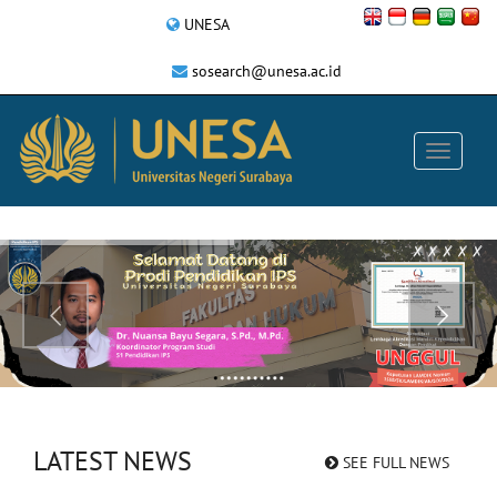
UNESA
sosearch@unesa.ac.id
LATEST NEWS
SEE FULL NEWS