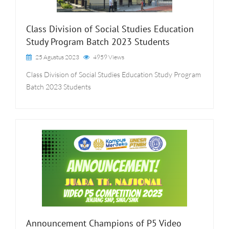
Class Division of Social Studies Education
Study Program Batch 2023 Students
25 Agustus 2023
4959 Views
Class Division of Social Studies Education Study Program
Batch 2023 Students
Announcement Champions of P5 Video