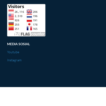
MEDIA SOSIAL
Youtube
Instagram