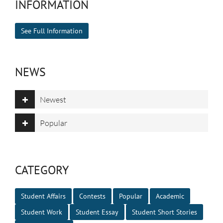
INFORMATION
See Full Information
NEWS
Newest
Popular
CATEGORY
Student Affairs
Contests
Popular
Academic
Student Work
Student Essay
Student Short Stories