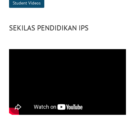
Student Videos
SEKILAS PENDIDIKAN IPS