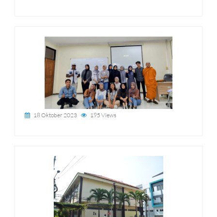
18 Oktober 2023
195 Views