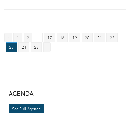
‹
1
2
...
17
18
19
20
21
22
23
24
25
›
AGENDA
See Full Agenda