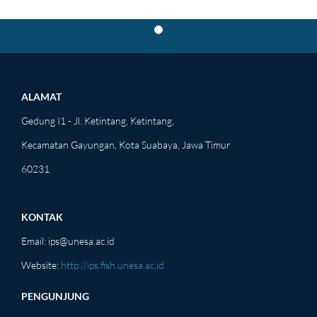
PROD
ALAMAT
Gedung I1 - Jl. Ketintang, Ketintang,
Kecamatan Gayungan, Kota Suabaya, Jawa Timur
60231
KONTAK
Email:
ips@unesa.ac.id
Website:
http://ips.fish.unesa.ac.id
PENGUNJUNG