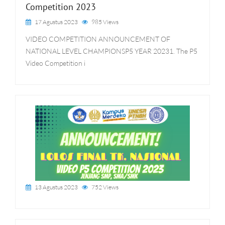
Competition 2023
17 Agustus 2023
985 Views
VIDEO COMPETITION ANNOUNCEMENT OF
NATIONAL LEVEL CHAMPIONSP5 YEAR 20231. The P5
Video Competition i
13 Agustus 2023
752 Views