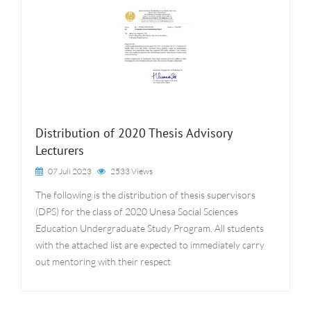
Distribution of 2020 Thesis Advisory
Lecturers
07 Juli 2023
2533 Views
The following is the distribution of thesis supervisors
(DPS) for the class of 2020 Unesa Social Sciences
Education Undergraduate Study Program. All students
with the attached list are expected to immediately carry
out mentoring with their respect