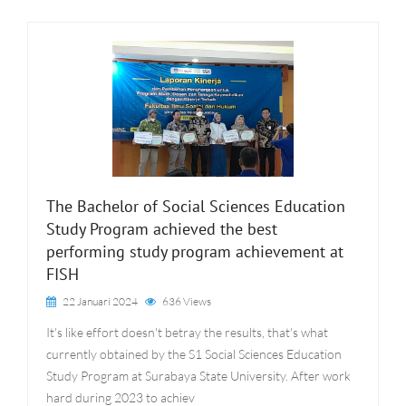
The Bachelor of Social Sciences Education
Study Program achieved the best
performing study program achievement at
FISH
22 Januari 2024
636 Views
It's like effort doesn't betray the results, that's what
currently obtained by the S1 Social Sciences Education
Study Program at Surabaya State University. After work
hard during 2023 to achiev